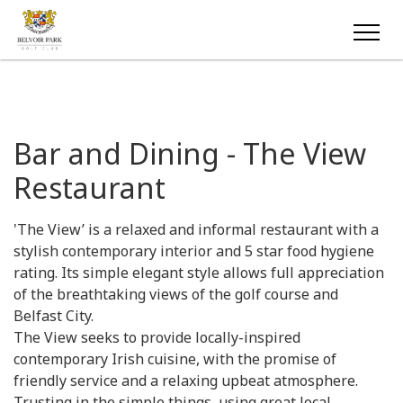
Bar and Dining - The View
Restaurant
'The View’ is a relaxed and informal restaurant with a
stylish contemporary interior and 5 star food hygiene
rating. Its simple elegant style allows full appreciation
of the breathtaking views of the golf course and
Belfast City.
The View seeks to provide locally-inspired
contemporary Irish cuisine, with the promise of
friendly service and a relaxing upbeat atmosphere.
Trusting in the simple things, using great local