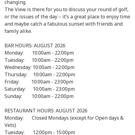
changing.
The View is there for you to discuss your round of golf,
or the issues of the day – it’s a great place to enjoy time
and maybe catch a fabulous sunset with friends and
family alike.
BAR HOURS: AUGUST 2026
Monday: 10:00am - 22:00pm
Tuesday: 10:00am - 22:00pm
Wednesday: 10:00am - 22:00pm
Thursday: 10:00am - 22:00pm
Friday: 10:00am - 23:00pm
Saturday: 10:00am - 23:00pm
Sunday: 10:00am - 22:00pm
RESTAURANT HOURS: AUGUST 2026
Monday: Closed Mondays (except for Open days &
Vets)
Tuesday: 12:00pm - 15:00pm