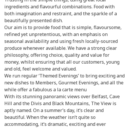
ingredients and flavourful combinations. Food with
both imagination and restraint, and the sparkle of a
beautifully presented dish.
Our aim is to provide food that is simple, flavoursome,
refined yet unpretentious, with an emphasis on
seasonal availability and using fresh locally-sourced
produce whenever available. We have a strong clear
philosophy, offering choice, quality and value for
money, whilst ensuring that all our customers, young
and old, feel welcome and valued.
We run regular ‘Themed Evenings’ to bring exciting and
new dishes to Members, Gourmet Evenings, and all the
while offer a fabulous a la carte menu
With its stunning panoramic views over Belfast, Cave
Hill and the Divis and Black Mountains, The View is
aptly named. On a summer’s day, it’s clear and
beautiful. When the weather isn’t quite so
accommodating, it’s dramatic, exciting and ever