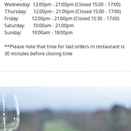
Wednesday: 12.00pm - 21:00pm (Closed 15:00 - 17:00)
Thursday: 12.00pm - 21.00pm (Closed 15:00 - 17:00)
Friday: 12.00pm - 21.00pm (Closed 15:30 - 17:00)
Saturday: 10:00am - 21.00pm
Sunday: 10:00am - 18:00pm
**Please note that time for last orders in restaurant is
30 minutes before closing time