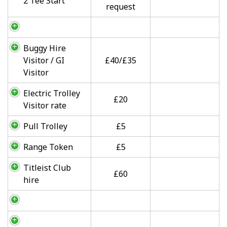
2 Tee Start
request
Buggy Hire
Visitor / GI
£40/£35
Visitor
Electric Trolley
£20
Visitor rate
Pull Trolley
£5
Range Token
£5
Titleist Club
£60
hire