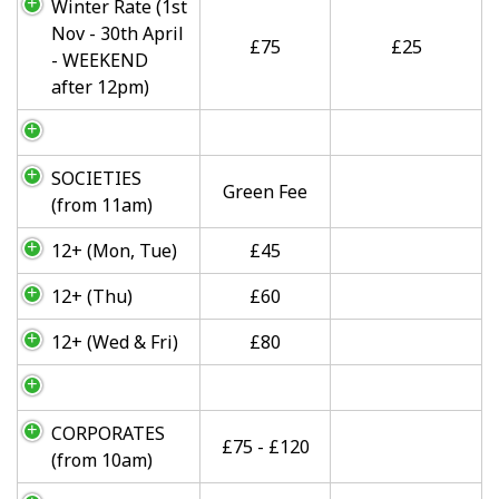
Winter Rate (1st
Nov - 30th April
£75
£25
- WEEKEND
after 12pm)
SOCIETIES
Green Fee
(from 11am)
12+ (Mon, Tue)
£45
12+ (Thu)
£60
12+ (Wed & Fri)
£80
CORPORATES
£75 - £120
(from 10am)