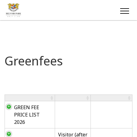
Greenfees
GREEN FEE
PRICE LIST
2026
Visitor (after