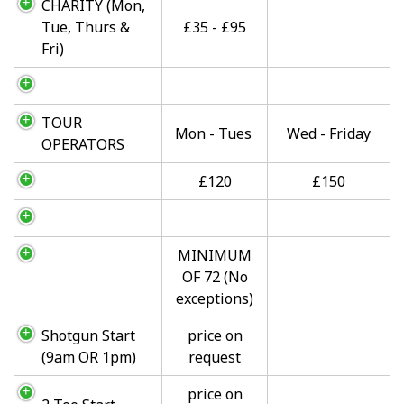
CHARITY (Mon,
Tue, Thurs &
£35 - £95
Fri)
TOUR
Mon - Tues
Wed - Friday
OPERATORS
£120
£150
MINIMUM
OF 72 (No
exceptions)
Shotgun Start
price on
(9am OR 1pm)
request
price on