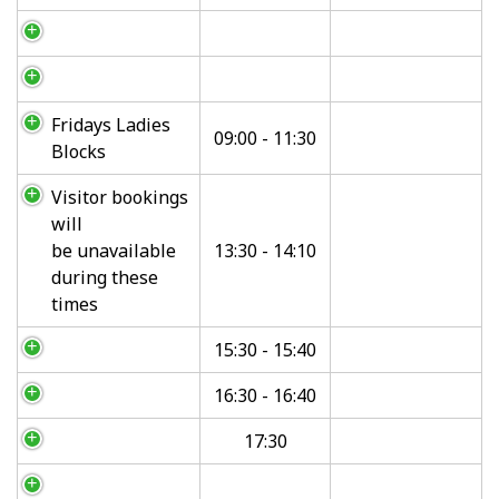
Fridays Ladies
09:00 - 11:30
Blocks
Visitor bookings
will
be unavailable
13:30 - 14:10
during these
times
15:30 - 15:40
16:30 - 16:40
17:30