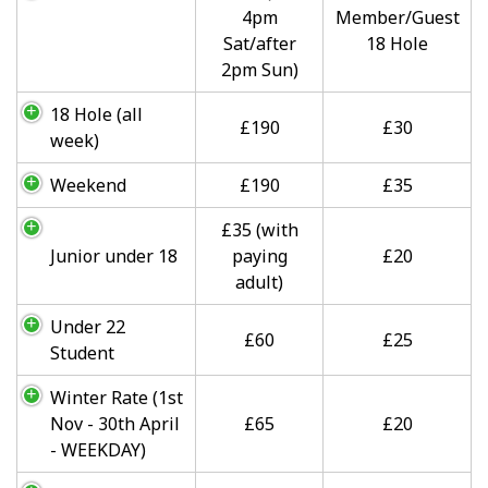
4pm
Member/Guest
Sat/after
18 Hole
2pm Sun)
18 Hole (all
£190
£30
week)
Weekend
£190
£35
£35 (with
Junior under 18
paying
£20
adult)
Under 22
£60
£25
Student
Winter Rate (1st
Nov - 30th April
£65
£20
- WEEKDAY)